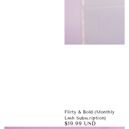
Flirty & Bold (Monthly
Lash Subscription)
$19.99 USD
Regular