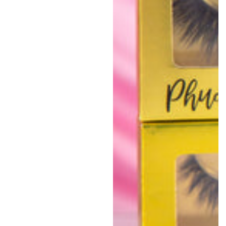
price