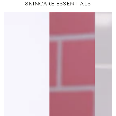
SKINCARE ESSENTIALS