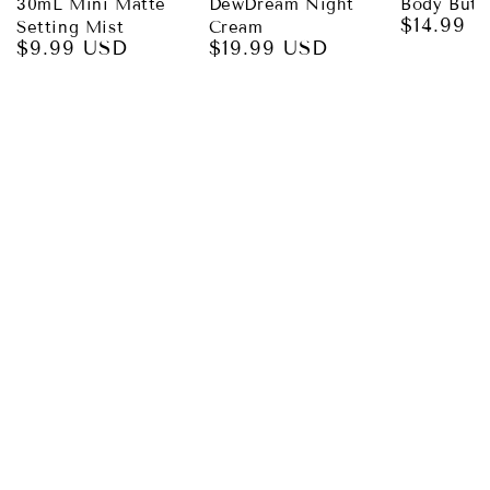
30mL Mini Matte
DewDream Night
Body Butt
$14.99 
Regular
Setting Mist
Cream
$9.99 USD
$19.99 USD
price
Regular
Regular
price
price