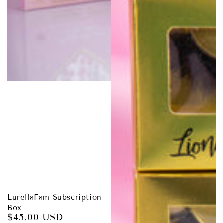
LurellaFam Subscription
Box
$45.00 USD
Regular