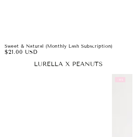
Sweet & Natural (Monthly Lash Subscription)
$21.00 USD
Regular
price
LURELLA X PEANUTS
–18%