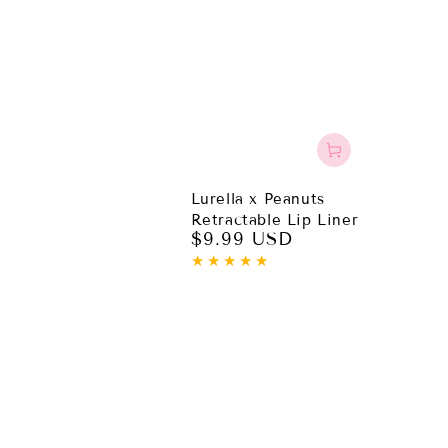
Lurella x Peanuts
Retractable Lip Liner
$9.99 USD
Regular
price