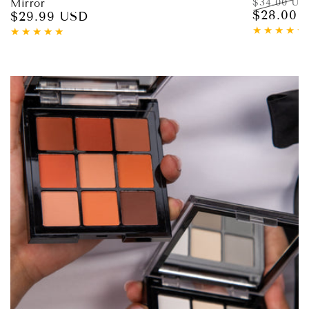
$34.00 US
Mirror
$28.00 
$29.99 USD
Regular
Regular
price
price