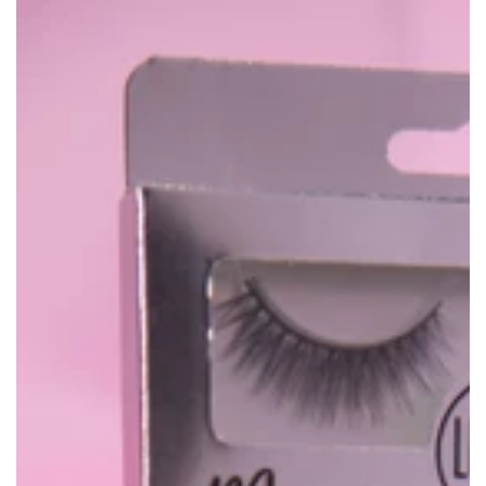
price