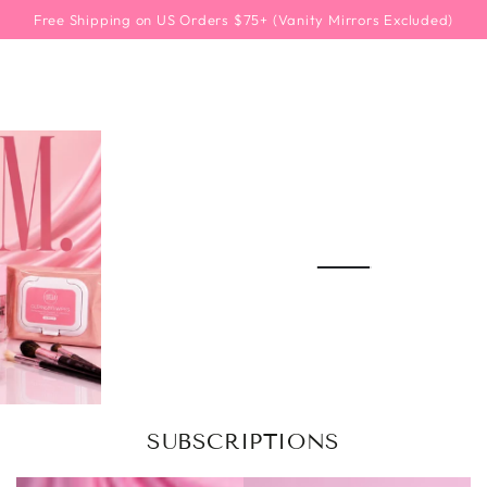
SKIP TO
Free Shipping on US Orders $75+ (Vanity Mirrors Excluded)
CONTENT
SUBSCRIPTIONS