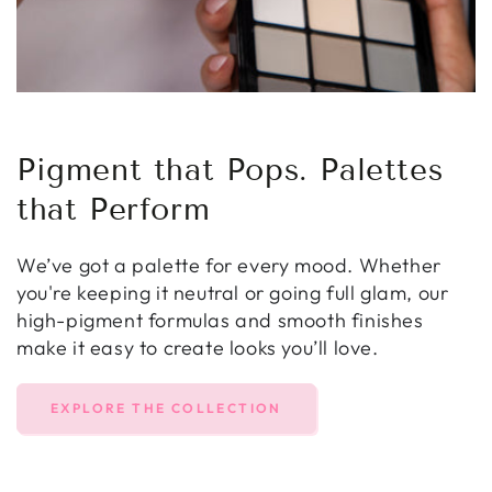
Pigment that Pops. Palettes
that Perform
We’ve got a palette for every mood. Whether
you're keeping it neutral or going full glam, our
high-pigment formulas and smooth finishes
make it easy to create looks you’ll love.
EXPLORE THE COLLECTION