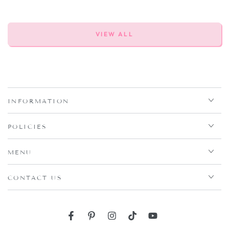
VIEW ALL
INFORMATION
POLICIES
MENU
CONTACT US
Facebook
Pinterest
Instagram
TikTok
YouTube