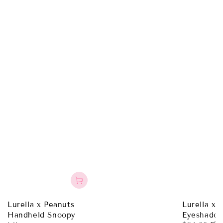
Lurella x Peanuts
Lurella x 
Handheld Snoopy
Eyeshadow