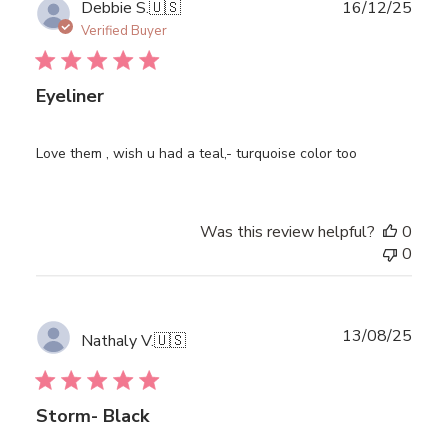
Publ
Debbie S.
🇺🇸
16/12/25
date
Verified Buyer
Eyeliner
Love them , wish u had a teal,- turquoise color too
Was this review helpful?
0
0
Publ
13/08/25
Nathaly V.
🇺🇸
date
Storm- Black