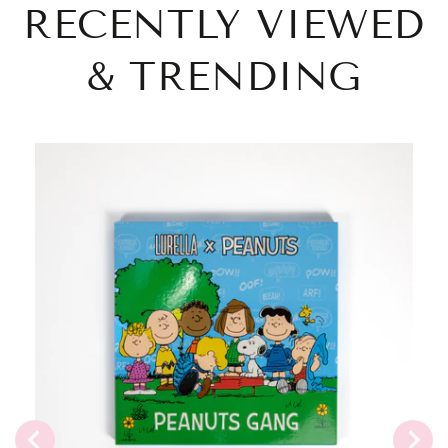
RECENTLY VIEWED
& TRENDING