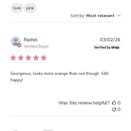
look
pink
Sort by
:
Most relevant
Publ
Rachel
03/02/26
date
Verified Buyer
Georgeous, looks more orange than red though. Still
happy!
Was this review helpful?
0
0