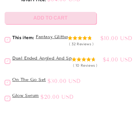
ADD TO CART
Fantasy Glitter Eyeliner
This item:
Price
$10.00 USD
Select
4.78125
Fantasy
(
32
Reviews
)
stars
Glitter
out
Eyeliner
Dual Ended Angled And Spoolie Brush - LC32
Price
$4.00 USD
of
Select
for
4.7
5
Dual
(
10
Reviews
)
bundle
stars
Ended
stars
out
Angled
On The Go Set
Price
$30.00 USD
of
Select
and
5
On
Spoolie
the
stars
Brush
Glow Serum
Price
$20.00 USD
Select
go
-
Glow
set
LC32
Serum
for
for
for
bundle
bundle
bundle