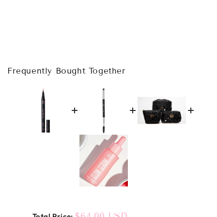
Frequently Bought Together
Price
$64.00 USD
Total Price: