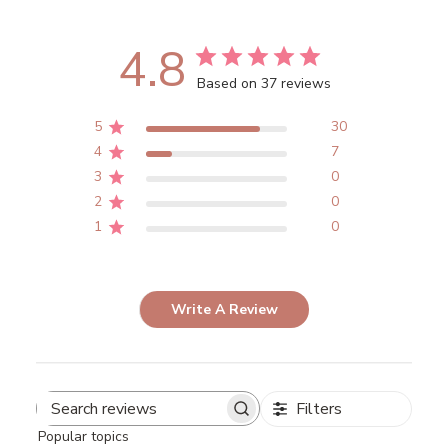
4.8
Based on 37 reviews
5
30
4
7
3
0
2
0
1
0
Write A Review
Filters
Search
Popular topics
reviews