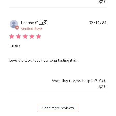
0
Publ
Leanne C.
🇺🇸
03/11/24
date
Verified Buyer
Love
Love the look, love how long lasting it is!!
Was this review helpful?
0
0
Load more reviews