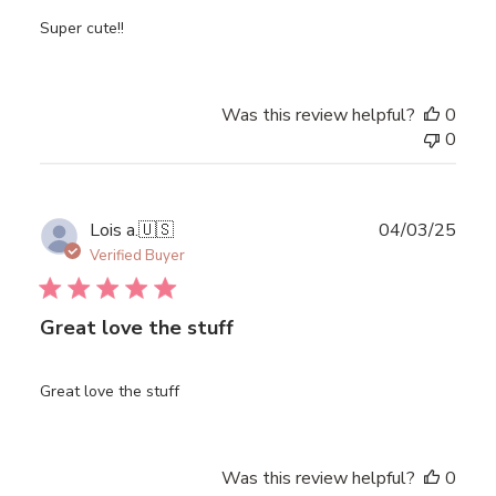
Super cute!!
Was this review helpful?
0
0
Publ
Lois a.
🇺🇸
04/03/25
date
Verified Buyer
Great love the stuff
Great love the stuff
Was this review helpful?
0