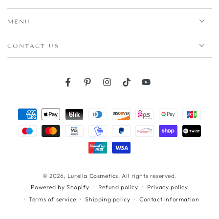
MENU
CONTACT US
Facebook
Pinterest
Instagram
TikTok
YouTube
Payment
methods
© 2026,
Lurella Cosmetics
. All rights reserved.
Refund policy
Privacy policy
Powered by Shopify
Terms of service
Shipping policy
Contact information