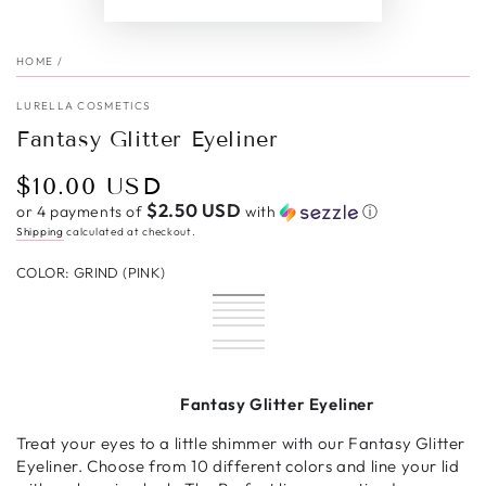
HOME
/
LURELLA COSMETICS
Fantasy Glitter Eyeliner
$10.00 USD
Regular
price
$2.50 USD
or 4 payments of
with
ⓘ
Shipping
calculated at checkout.
COLOR:
GRIND (PINK)
Grind
Variant
Dream
Variant
(Pink)
sold
Sapphire
Variant
(Hot
sold
Hypnotic
Variant
out
(Blue)
sold
Retrograde
Variant
Pink)
out
(Green)
sold
Diamond
Variant
or
out
(Red)
sold
Disco
Variant
or
out
Dust
sold
Bronzed
Variant
unavailable
or
out
Bby
sold
Certified
Variant
unavailable
or
(Silver)
out
Babe
sold
Storm
Variant
unavailable
or
(Purple)
out
Gold
sold
unavailable
or
out
(Black)
sold
unavailable
or
(Gold)
out
unavailable
or
out
Fantasy Glitter Eyeliner
unavailable
or
unavailable
or
unavailable
unavailable
Treat your eyes to a little shimmer with our Fantasy Glitter
Eyeliner. Choose from 10 different colors and line your lid