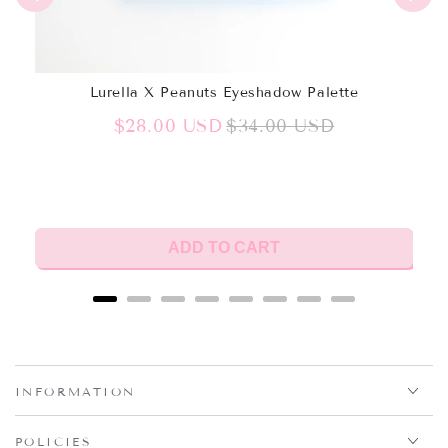
Lurella X Peanuts Eyeshadow Palette
Sale
Original
$28.00 USD
$34.00 USD
price
price
ADD TO CART
INFORMATION
POLICIES