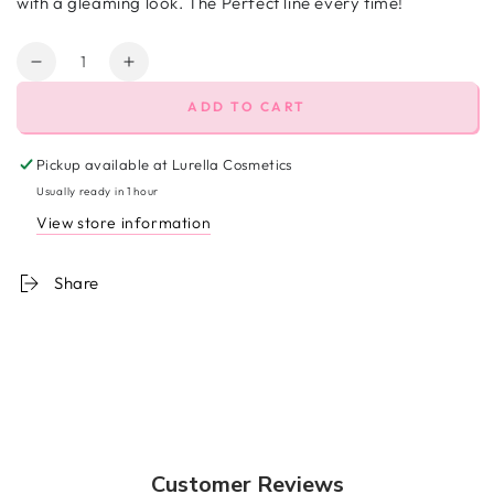
with a gleaming look. The Perfect line every time!
Quantity
Decrease
Increase
quantity
quantity
ADD TO CART
for
for
Fantasy
Fantasy
Glitter
Glitter
Pickup available at
Lurella Cosmetics
Eyeliner
Eyeliner
Usually ready in 1 hour
View store information
Share
Customer Reviews